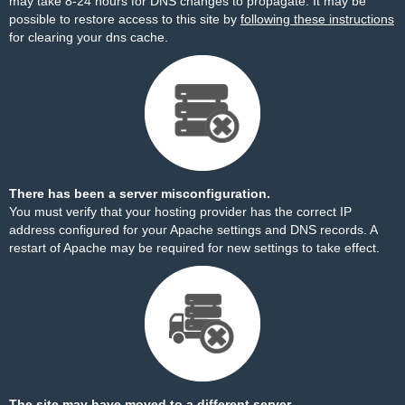
may take 8-24 hours for DNS changes to propagate. It may be
possible to restore access to this site by
following these instructions
for clearing your dns cache.
There has been a server misconfiguration.
You must verify that your hosting provider has the correct IP
address configured for your Apache settings and DNS records. A
restart of Apache may be required for new settings to take effect.
The site may have moved to a different server.