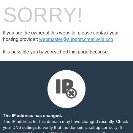
SORRY!
If you are the owner of this website, please contact your
hosting provider:
webmaster@support.creativelair.co
It is possible you have reached this page because:
The IP address has changed.
The IP address for this domain may have changed recently. Check
your DNS settings to verify that the domain is set up correctly. It